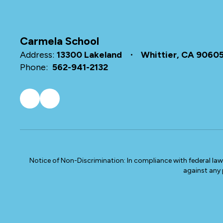
Carmela School
Address:
13300 Lakeland
Whittier, CA 9060
Phone:
562-941-2132
Notice of Non-Discrimination: In compliance with federal la
against any p