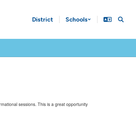
District
Schools
mational sessions. This is a great opportunity