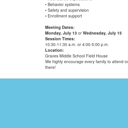
• Behavior systems
• Safety and supervision
• Enrollment support
Meeting Dates:
Monday, July 13
or
Wednesday, July 15
Session Times:
10:30-11:30 a.m. or 4:00-5:00 p.m.
Location:
Graves Middle School Field House
We highly encourage every family to attend on
there!