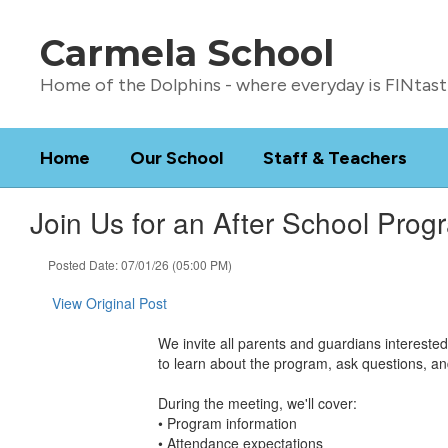
Skip
to
Carmela School
main
content
Home of the Dolphins - where everyday is FINtast
Home
Our School
Staff & Teachers
Join Us for an After School Prog
Posted Date: 07/01/26 (05:00 PM)
View Original Post
We invite all parents and guardians intereste
to learn about the program, ask questions, an
During the meeting, we'll cover:
• Program information
• Attendance expectations