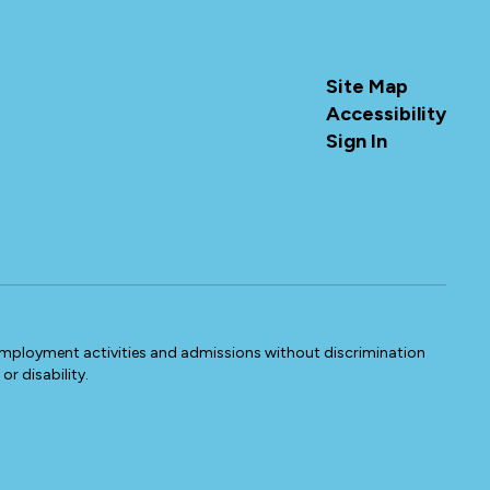
Site Map
Accessibility
Sign In
 employment activities and admissions without discrimination
or disability.