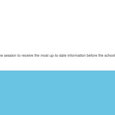
e session to receive the most up-to-date information before the schoo