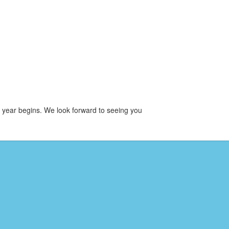
l year begins. We look forward to seeing you