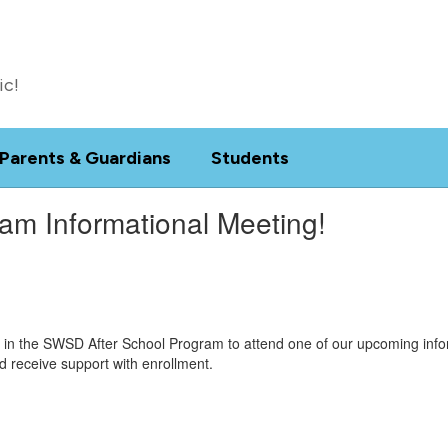
ic!
Parents & Guardians
Students
ram Informational Meeting!
d in the SWSD After School Program to attend one of our upcoming infor
d receive support with enrollment.