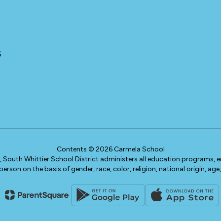
5
Contents © 2026 Carmela School
w, South Whittier School District administers all education programs,
erson on the basis of gender, race, color, religion, national origin, age, 