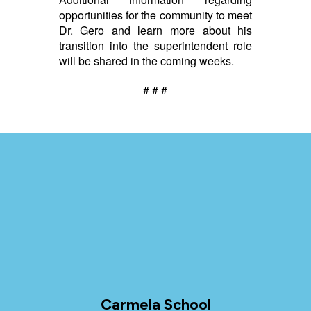
opportunities for the community to meet
Dr. Gero and learn more about his
transition into the superintendent role
will be shared in the coming weeks.
# # #
Carmela School