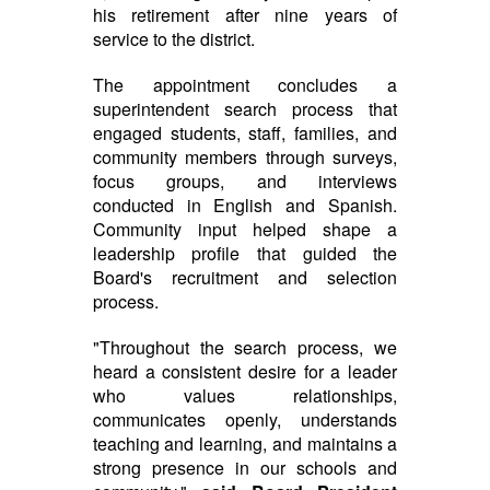
his retirement after nine years of
service to the district.
The appointment concludes a
superintendent search process that
engaged students, staff, families, and
community members through surveys,
focus groups, and interviews
conducted in English and Spanish.
Community input helped shape a
leadership profile that guided the
Board's recruitment and selection
process.
"Throughout the search process, we
heard a consistent desire for a leader
who values relationships,
communicates openly, understands
teaching and learning, and maintains a
strong presence in our schools and