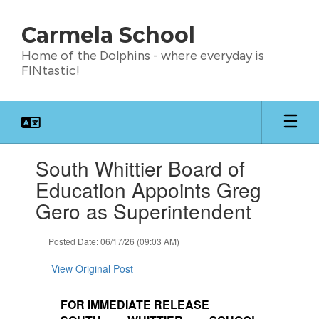
Skip
to
Carmela School
main
content
Home of the Dolphins - where everyday is
FINtastic!
Contains
South Whittier Board of
1
slides.
Education Appoints Greg
Use
Gero as Superintendent
the
next
and
Posted Date: 06/17/26 (09:03 AM)
previous
buttons
View Original Post
to
navigate.
FOR IMMEDIATE RELEASE