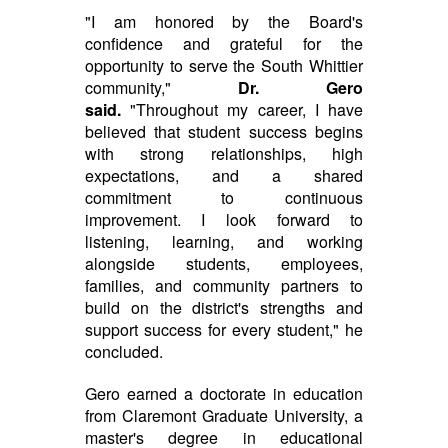
"I am honored by the Board's
confidence and grateful for the
opportunity to serve the South Whittier
community,"
Dr. Gero
said.
"Throughout my career, I have
believed that student success begins
with strong relationships, high
expectations, and a shared
commitment to continuous
improvement. I look forward to
listening, learning, and working
alongside students, employees,
families, and community partners to
build on the district's strengths and
support success for every student," he
concluded.
Gero earned a doctorate in education
from Claremont Graduate University, a
master's degree in educational