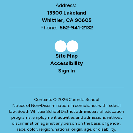
Address:
13300 Lakeland
Whittier, CA 90605
Phone:
562-941-2132
Site Map
Accessibility
Sign In
Contents © 2026 Carmela School
Notice of Non-Discrimination: In compliance with federal
law, South Whittier School District administers all education
programs, employment activities and admissions without
discrimination against any person on the basis of gender,
race, color, religion, national origin, age, or disability.