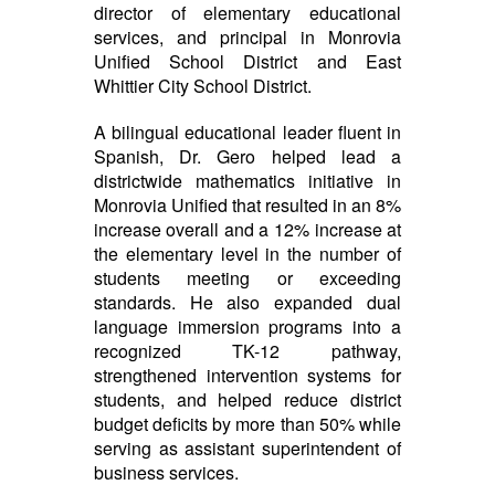
director of elementary educational
services, and principal in Monrovia
Unified School District and East
Whittier City School District.
A bilingual educational leader fluent in
Spanish, Dr. Gero helped lead a
districtwide mathematics initiative in
Monrovia Unified that resulted in an 8%
increase overall and a 12% increase at
the elementary level in the number of
students meeting or exceeding
standards. He also expanded dual
language immersion programs into a
recognized TK-12 pathway,
strengthened intervention systems for
students, and helped reduce district
budget deficits by more than 50% while
serving as assistant superintendent of
business services.