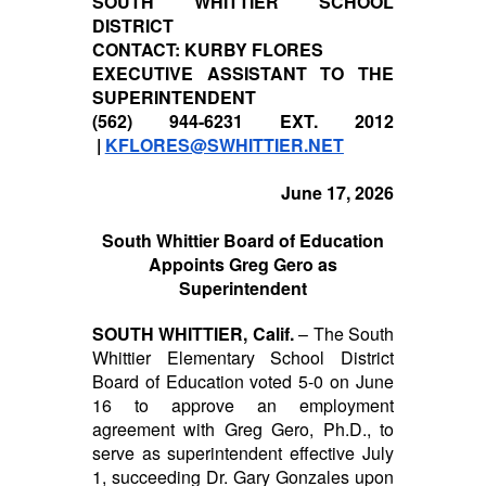
SOUTH WHITTIER SCHOOL
DISTRICT
CONTACT: KURBY FLORES
EXECUTIVE ASSISTANT TO THE
SUPERINTENDENT
(562) 944-6231 EXT. 2012
|
KFLORES@SWHITTIER.NET
June 17, 2026
South Whittier Board of Education
Appoints Greg Gero as
Superintendent
SOUTH WHITTIER, Calif.
– The South
Whittier Elementary School District
Board of Education voted 5-0 on June
16 to approve an employment
agreement with Greg Gero, Ph.D., to
serve as superintendent effective July
1, succeeding Dr. Gary Gonzales upon