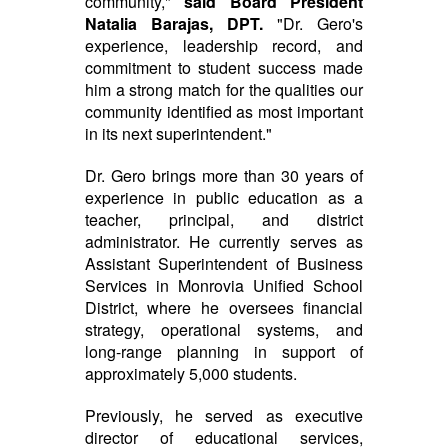
community,"
said Board President
Natalia Barajas, DPT.
"Dr. Gero's
experience, leadership record, and
commitment to student success made
him a strong match for the qualities our
community identified as most important
in its next superintendent."
Dr. Gero brings more than 30 years of
experience in public education as a
teacher, principal, and district
administrator. He currently serves as
Assistant Superintendent of Business
Services in Monrovia Unified School
District, where he oversees financial
strategy, operational systems, and
long-range planning in support of
approximately 5,000 students.
Previously, he served as executive
director of educational services,