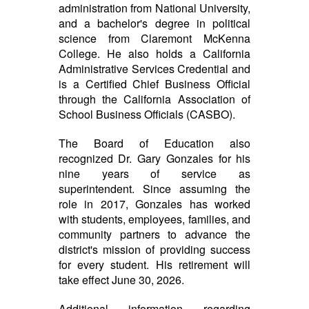
administration from National University,
and a bachelor's degree in political
science from Claremont McKenna
College. He also holds a California
Administrative Services Credential and
is a Certified Chief Business Official
through the California Association of
School Business Officials (CASBO).
The Board of Education also
recognized Dr. Gary Gonzales for his
nine years of service as
superintendent. Since assuming the
role in 2017, Gonzales has worked
with students, employees, families, and
community partners to advance the
district's mission of providing success
for every student. His retirement will
take effect June 30, 2026.
Additional information regarding