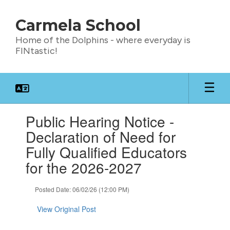
Skip
to
Carmela School
main
content
Home of the Dolphins - where everyday is
FINtastic!
Contains
Public Hearing Notice -
1
slides.
Declaration of Need for
Use
Fully Qualified Educators
the
next
for the 2026-2027
and
previous
Posted Date: 06/02/26 (12:00 PM)
buttons
to
View Original Post
navigate.