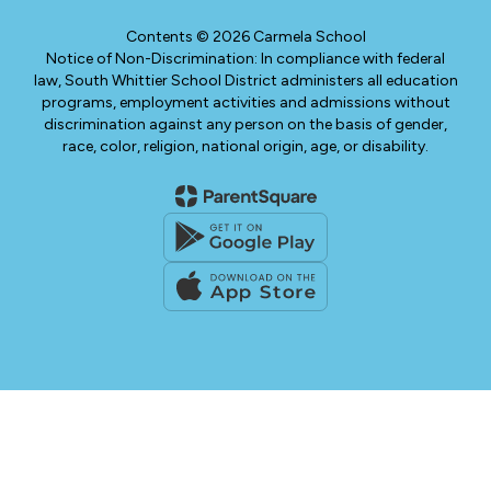
Contents © 2026 Carmela School
Notice of Non-Discrimination: In compliance with federal
law, South Whittier School District administers all education
programs, employment activities and admissions without
discrimination against any person on the basis of gender,
race, color, religion, national origin, age, or disability.