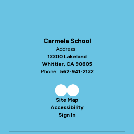
Carmela School
Address:
13300 Lakeland
Whittier, CA 90605
Phone:
562-941-2132
Site Map
Accessibility
Sign In